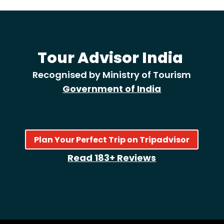
Tour Advisor India
Recognised by Ministry of Tourism
Government of India
Plan Your Perfect Trip on Tripadvisor
Read 183+ Reviews