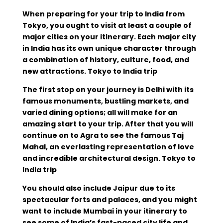
When preparing for your trip to India from
Tokyo, you ought to visit at least a couple of
major cities on your itinerary. Each major city
in India has its own unique character through
a combination of history, culture, food, and
new attractions. Tokyo to India trip
The first stop on your journey is Delhi with its
famous monuments, bustling markets, and
varied dining options; all will make for an
amazing start to your trip. After that you will
continue on to Agra to see the famous Taj
Mahal, an everlasting representation of love
and incredible architectural design. Tokyo to
India trip
You should also include Jaipur due to its
spectacular forts and palaces, and you might
want to include Mumbai in your itinerary to
see some of India’s fast-paced city life and