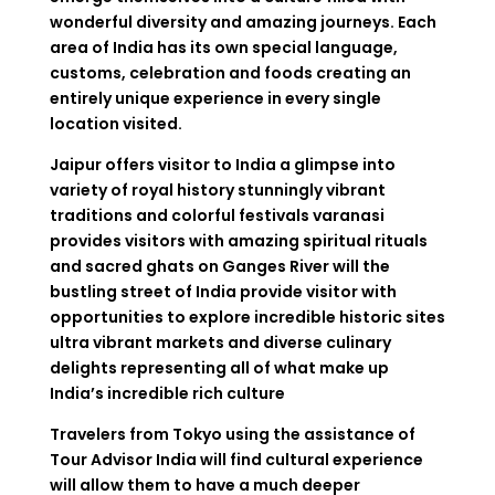
wonderful diversity and amazing journeys. Each
area of India has its own special language,
customs, celebration and foods creating an
entirely unique experience in every single
location visited.
Jaipur offers visitor to India a glimpse into
variety of royal history stunningly vibrant
traditions and colorful festivals varanasi
provides visitors with amazing spiritual rituals
and sacred ghats on Ganges River will the
bustling street of India provide visitor with
opportunities to explore incredible historic sites
ultra vibrant markets and diverse culinary
delights representing all of what make up
India’s incredible rich culture
Travelers from Tokyo using the assistance of
Tour Advisor India will find cultural experience
will allow them to have a much deeper