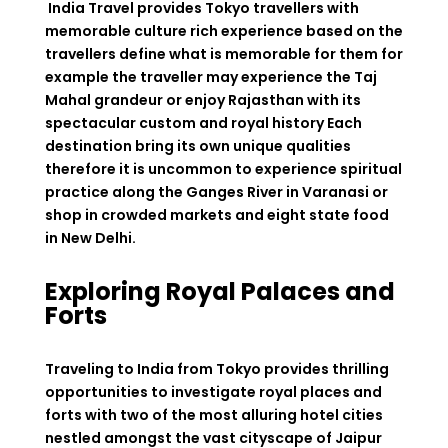
India Travel provides Tokyo travellers with
memorable culture rich experience based on the
travellers define what is memorable for them for
example the traveller may experience the Taj
Mahal grandeur or enjoy Rajasthan with its
spectacular custom and royal history Each
destination bring its own unique qualities
therefore it is uncommon to experience spiritual
practice along the Ganges River in Varanasi or
shop in crowded markets and eight state food
in New Delhi.
Exploring Royal Palaces and
Forts
Traveling to India from Tokyo provides thrilling
opportunities to investigate royal places and
forts with two of the most alluring hotel cities
nestled amongst the vast cityscape of Jaipur