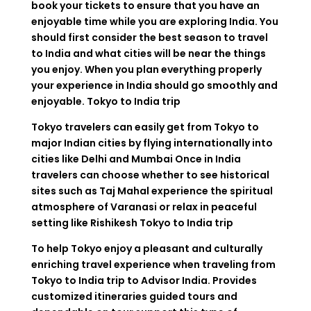
book your tickets to ensure that you have an
enjoyable time while you are exploring India. You
should first consider the best season to travel
to India and what cities will be near the things
you enjoy. When you plan everything properly
your experience in India should go smoothly and
enjoyable. Tokyo to India trip
Tokyo travelers can easily get from Tokyo to
major Indian cities by flying internationally into
cities like Delhi and Mumbai Once in India
travelers can choose whether to see historical
sites such as Taj Mahal experience the spiritual
atmosphere of Varanasi or relax in peaceful
setting like Rishikesh Tokyo to India trip
To help Tokyo enjoy a pleasant and culturally
enriching travel experience when traveling from
Tokyo to India trip to Advisor India. Provides
customized itineraries guided tours and