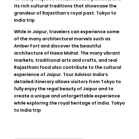
its
rich
cultural traditions that
showcase
the
grandeur
of Rajasthan
‘
s royal past. Tokyo to
India trip
While
in
Jaipur
,
travelers
can
experience
some
of
the
many
architectural
marvels
such
as
Amber Fort and
discover
the
beautiful
architecture
of Hawa Mahal. The
many
vibrant
markets, traditional
arts
and
crafts
, and
real
Rajasthani
food
also
contribute
to
the cultural
experience
of
Jaipur
.
Tour
Advisor
India
‘
s
detailed
itinerary
allows
visitors
from
Tokyo
to
fully
enjoy
the
regal
beauty
of
Jaipur
and
to
create
a
unique
and
unforgettable
experience
while
exploring
the
royal heritage
of
India
. Tokyo
to India trip