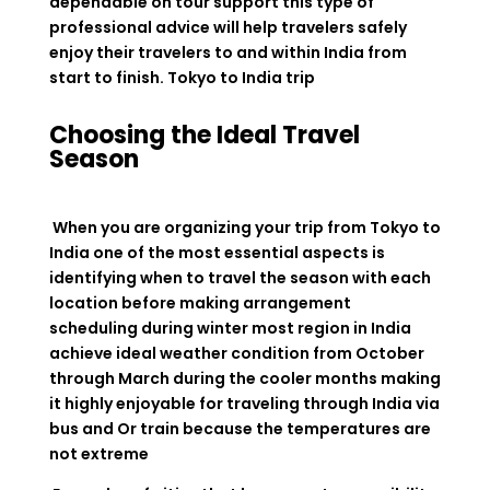
dependable on tour support this type of
professional advice will help travelers safely
enjoy their travelers to and within India from
start to finish. Tokyo to India trip
Choosing the Ideal Travel
Season
When you are organizing your trip from Tokyo to
India one of the most essential aspects is
identifying when to travel the season with each
location before making arrangement
scheduling during winter most region in India
achieve ideal weather condition from October
through March during the cooler months making
it highly enjoyable for traveling through India via
bus and Or train because the temperatures are
not extreme