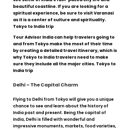
beautiful coastline. If you are looking for a
spiritual experience, be sure to visit Varanasi
as it is a center of culture and spirituality.
Tokyo to India trip
Tour Advisor India can help travelers going to
and from Tokyo make the most of their time
by creating a detailed travel itinerary, which is
why Tokyo to India travelers need to make
sure they include all the major cities. Tokyo to
India trip
Delhi – The Capital Charm
Flying
to Delhi
from
Tokyo
will
give
you a
unique
chance
to
see
and
learn
about
the
history
of
India
past
and
present
.
Being
the capital of
India, Delhi is
filled
with
wonderful
and
impressive
monuments
,
markets, food
varieties
,