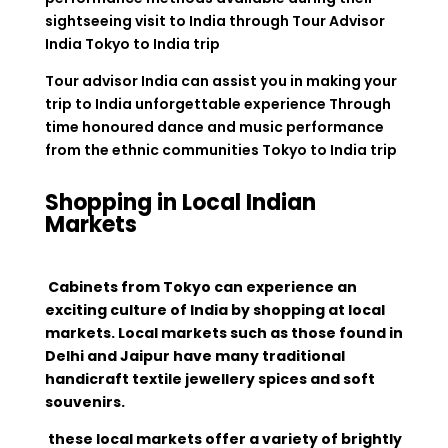
sightseeing visit to India through Tour Advisor
India Tokyo to India trip
Tour advisor India can assist you in making your
trip to India unforgettable experience Through
time honoured dance and music performance
from the ethnic communities Tokyo to India trip
Shopping in Local Indian
Markets
Cabinets from Tokyo can experience an
exciting culture of India by shopping at local
markets. Local markets such as those found in
Delhi and Jaipur have many traditional
handicraft textile jewellery spices and soft
souvenirs.
these local markets offer a variety of brightly