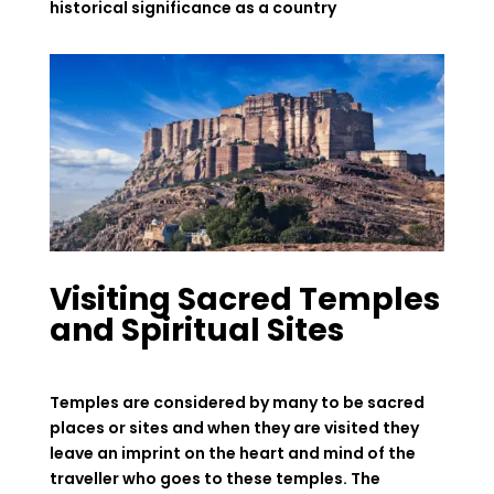
historical significance as a country
Visiting Sacred Temples
and Spiritual Sites
Temples are considered by many to be sacred
places or sites and when they are visited they
leave an imprint on the heart and mind of the
traveller who goes to these temples. The