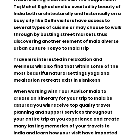
Taj Mahal Sighed and be awaited by beauty of
India both architecturally and historically on a
busy city like Delhi visitors have access to
several types of cuisine or may choose to walk
through by bustling street markets thus
discovering another element of India diverse
urban culture Tokyo to India trip
Travelers interested in relaxation and
Wellness will also find that within some of the
most beautiful natural settings yoga and
meditation retreats exist in Rishikesh
When working with Tour Advisor India to
create an itinerary for your trip to India be
assured you will receive top quality travel
planning and support services throughout
your entire trip as you experience and create
many lasting memories of your travels to
India and learn how your visit have impacted