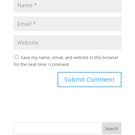
Save my name, email, and website in this browser
for the next time I comment.
Search