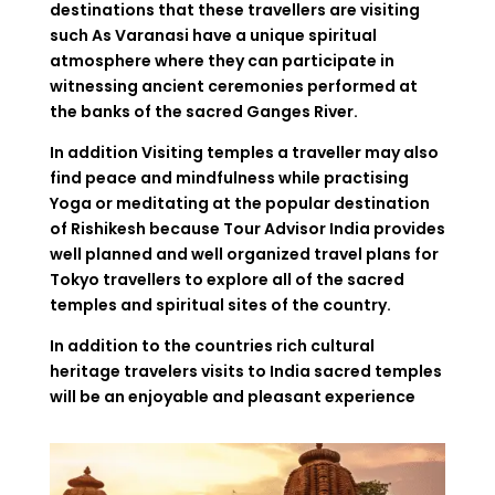
destinations that these travellers are visiting
such As Varanasi have a unique spiritual
atmosphere where they can participate in
witnessing ancient ceremonies performed at
the banks of the sacred Ganges River.
In addition Visiting temples a traveller may also
find peace and mindfulness while practising
Yoga or meditating at the popular destination
of Rishikesh because Tour Advisor India provides
well planned and well organized travel plans for
Tokyo travellers to explore all of the sacred
temples and spiritual sites of the country.
In addition to the countries rich cultural
heritage travelers visits to India sacred temples
will be an enjoyable and pleasant experience