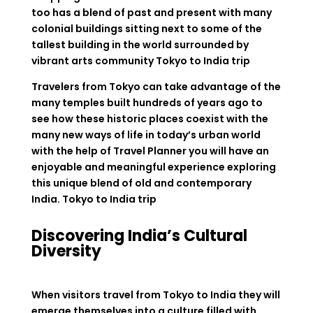
too has a blend of past and present with many
colonial buildings sitting next to some of the
tallest building in the world surrounded by
vibrant arts community Tokyo to India trip
Travelers from Tokyo can take advantage of the
many temples built hundreds of years ago to
see how these historic places coexist with the
many new ways of life in today’s urban world
with the help of Travel Planner you will have an
enjoyable and meaningful experience exploring
this unique blend of old and contemporary
India. Tokyo to India trip
Discovering India’s Cultural
Diversity
When visitors travel from Tokyo to India they will
emerge themselves into a culture filled with