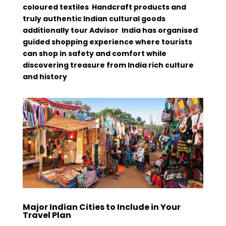
coloured textiles Handcraft products and
truly authentic Indian cultural goods
additionally tour Advisor India has organised
guided shopping experience where tourists
can shop in safety and comfort while
discovering treasure from India rich culture
and history
Major Indian Cities to Include in Your
Travel Plan