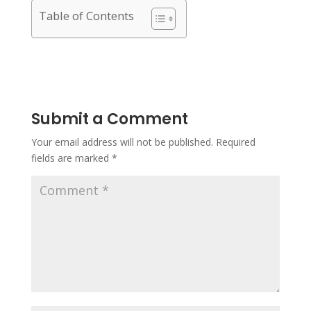
Table of Contents
Submit a Comment
Your email address will not be published.
Required
fields are marked
*