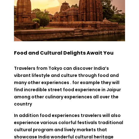
Food and Cultural Delights Await You
Travelers from Tokyo can discover India’s
vibrant lifestyle and culture through food and
many other experiences . for example they will
find incredible street food experience in Jaipur
among other culinary experiences all over the
country
In addition food experiences travelers will also
experience various colorful festivals traditional
cultural program and lively markets that
showcase India wonderful cultural heritage