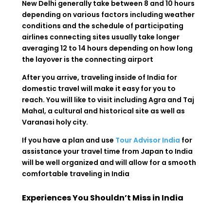
New Delhi generally take between 8 and 10 hours
depending on various factors including weather
conditions and the schedule of participating
airlines connecting sites usually take longer
averaging 12 to 14 hours depending on how long
the layover is the connecting airport
After you arrive, traveling inside of India for
domestic travel will make it easy for you to
reach. You will like to visit including Agra and Taj
Mahal, a cultural and historical site as well as
Varanasi holy city.
If you have a plan and use
Tour Advisor India
for
assistance your travel time from Japan to India
will be well organized and will allow for a smooth
comfortable traveling in India
Experiences You Shouldn’t Miss in India