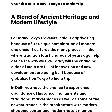
your life culturally. Tokyo to India trip
A Blend of Ancient Heritage and
Modern Lifestyle
For many Tokyo travelers India is captivating
because of its unique combination of modern
and ancient cultures the many places in India
where tradition four hundreds of years ago help
define the way we Live Today will the changing
cities of India are full of innovation and new
development are being built because of
globalization Tokyo to India trip
In Delhi you have the chance to experience
abundance of historical monuments and
traditional marketplaces as well as some of the
newest trends in the architecture with modern
shopping center and modern hotels mumbai