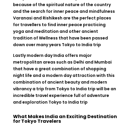
because of the spiritual nature of the country
and the search for inner peace and mindfulness
Varanasi and Rishikesh are the perfect places
for travellers to find inner peace practicing
yoga and meditation and other ancient
tradition of Wellness that have been passed
down over many years Tokyo to India trip
Lastly modern day India offers major
metropolitan areas such as Delhi and Mumbai
that have a great combination of shopping
night life and a modern day attraction with this
combination of ancient beauty and modern
vibrancy a trip from Tokyo to India trip will be an
incredible travel experience full of adventure
and exploration Tokyo to India trip
What Makes India an Exciting Destination
for Tokyo Travelers