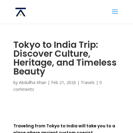
Tokyo to India Trip:
Discover Culture,
Heritage, and Timeless
Beauty
by
Abdullha Khan
|
Feb 21, 2026
|
Travels
|
0
comments
Traveling from Tokyo to India will take you to a
place where ancient custom coexist