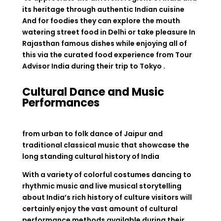
its heritage through authentic Indian cuisine
And for foodies they can explore the mouth
watering street food in Delhi or take pleasure In
Rajasthan famous dishes while enjoying all of
this via the curated food experience from Tour
Advisor India during their trip to Tokyo .
Cultural Dance and Music
Performances
from urban to folk dance of Jaipur and
traditional classical music that showcase the
long standing cultural history of India
With a variety of colorful costumes dancing to
rhythmic music and live musical storytelling
about India’s rich history of culture visitors will
certainly enjoy the vast amount of cultural
performance methods available during their