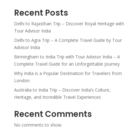
Recent Posts
Delhi to Rajasthan Trip – Discover Royal Heritage with
Tour Advisor India
Delhi to Agra Trip – A Complete Travel Guide by Tour
Advisor India
Birmingham to India Trip with Tour Advisor India – A
Complete Travel Guide for an Unforgettable Journey
Why India is a Popular Destination for Travelers from
London
Australia to India Trip – Discover India’s Culture,
Heritage, and Incredible Travel Experiences
Recent Comments
No comments to show.