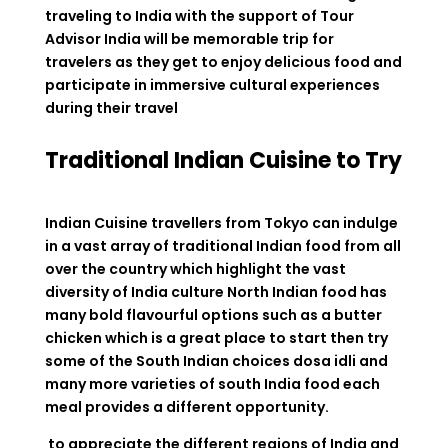
traveling to India with the support of Tour
Advisor India will be memorable trip for
travelers as they get to enjoy delicious food and
participate in immersive cultural experiences
during their travel
Traditional Indian Cuisine to Try
Indian Cuisine travellers from Tokyo can indulge
in a vast array of traditional Indian food from all
over the country which highlight the vast
diversity of India culture North Indian food has
many bold flavourful options such as a butter
chicken which is a great place to start then try
some of the South Indian choices dosa idli and
many more varieties of south India food each
meal provides a different opportunity.
to appreciate the different regions of India and