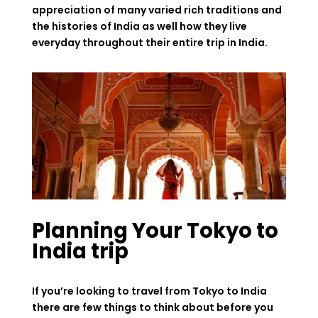
appreciation of many varied rich traditions and
the histories of India as well how they live
everyday throughout their entire trip in India.
Planning Your Tokyo to
India trip
If you’re looking to travel from Tokyo to India
there are few things to think about before you