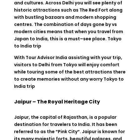
and cultures.
Across
Delhi you will
see
plenty
of
historic
attractions
such
as
The
Red
Fort
along
with
bustling
bazaars and modern shopping
centres. The
combination
of
days
gone
by
vs
modern
cities
means
that
when
you
travel
from
Japan to India
,
this
is
a
must
–
see
place
. Tokyo
to India trip
With
Tour Advisor India
assisting
with
your
trip
,
visitors
to
Delhi
from
Tokyo
will
enjoy
comfort
while
touring
some of the best attractions
there
to
create
memories
without
any
worry Tokyo to
India trip
Jaipur – The Royal Heritage City
Jaipur
,
the
capital
of
Rajasthan
,
is
a
popular
destination
for
travelers
to
India.
It
has
been
referred
to
as the
“
Pink City
“
.
Jaipur is
known
for
its
many
majestic forts,
beautiful
palaces, and