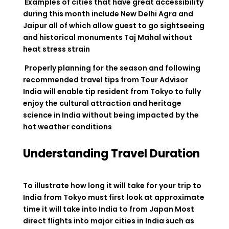
Examples of cities that have great accessibility
during this month include New Delhi Agra and
Jaipur all of which allow guest to go sightseeing
and historical monuments Taj Mahal without
heat stress strain
Properly planning for the season and following
recommended travel tips from Tour Advisor
India will enable tip resident from Tokyo to fully
enjoy the cultural attraction and heritage
science in India without being impacted by the
hot weather conditions
Understanding Travel Duration
To illustrate how long it will take for your trip to
India from Tokyo must first look at approximate
time it will take into India to from Japan Most
direct flights into major cities in India such as