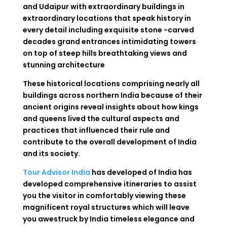
and Udaipur with extraordinary buildings in
extraordinary locations that speak history in
every detail including exquisite stone -carved
decades grand entrances intimidating towers
on top of steep hills breathtaking views and
stunning architecture
These historical locations comprising nearly all
buildings across northern India because of their
ancient origins reveal insights about how kings
and queens lived the cultural aspects and
practices that influenced their rule and
contribute to the overall development of India
and its society.
Tour Advisor India
has developed of India has
developed comprehensive itineraries to assist
you the visitor in comfortably viewing these
magnificent royal structures which will leave
you awestruck by India timeless elegance and