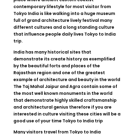
contemporary lifestyle for most visitor from
Tokyo India is like walking into a huge museum
full of grand architecture lively festival many
different cultures and a long standing culture
that influence people daily lives Tokyo to India
trip.
India has many historical sites that
demonstrate its create history as exemplified
by the beautiful forts and places of the
Rajasthan region and one of the greatest
example of architecture and beauty in the world
The Taj Mahal Jaipur and Agra contain some of
the most well known monuments in the world
that demonstrate highly skilled craftsmanship
and architectural genius therefore if you are
interested in culture visiting these cities will be a
good use of your time Tokyo to India trip
Many visitors travel from Tokyo to India