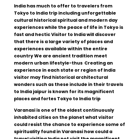
India has much to offer to travelers from
Tokyo to India trip including unforgettable
cultural historical spiritual and modern day
experiences while the peace of life in Tokyo is
fast and hectic Visitor to India will discover
that there is a large variety of places and
experiences available within the entire
country We are ancient tradition meet
modern urban lifestyle-thus Creating an
experience in each state or region of India
visitor may find historical architectural
wonders such as these include in their travels
to India jaipur is known for its magnificent
places and fortes Tokyo to India trip
Varanasi is one of the oldest continuously
inhabited cities on the planet what visitor
could resist the chance to experience some of
spirituality found in Varanasi how could a
travel visiting India not visit the magnificent