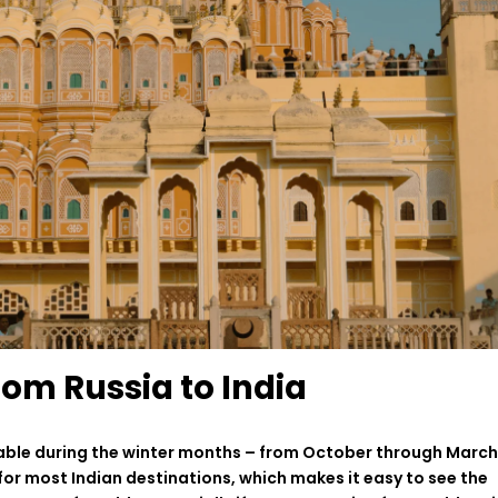
rom Russia to India
able
during the winter
months
–
from October
through
March
for
most Indian destinations,
which
makes
it
easy
to
see
the