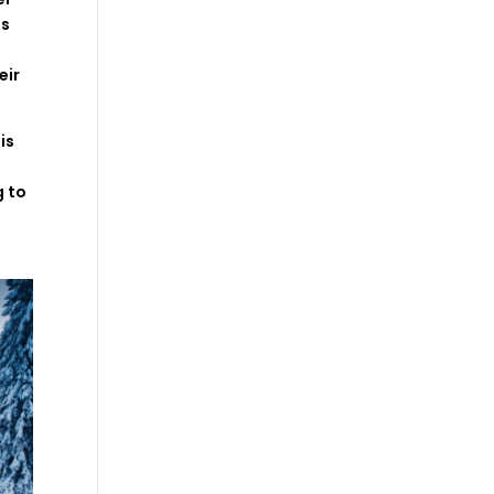
is
–
eir
is
g
to