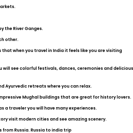
markets.
 by the River Ganges.
ch other.
hat when you travel in India it feels like you are visiting
will see colorful festivals, dances, ceremonies and deliciou
.
nd Ayurvedic retreats where you can relax.
mpressive Mughal buildings that are great for history lovers.
d as a traveler you will have many experiences.
tory visit modern cities and see amazing scenery.
rs from Russia.
Russia to india trip