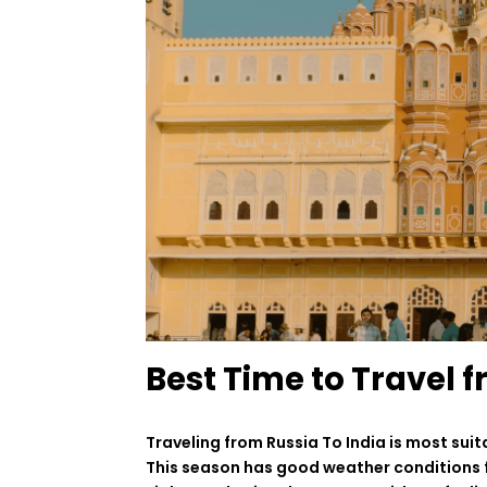
Best Time to Travel f
Traveling
from Russia
To
India is
most
suit
This
season
has
good
weather
conditions