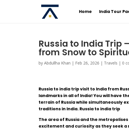
Home
India Tour P
Russia to India Trip
from Snow to Spiritu
by
Abdullha Khan
|
Feb 26, 2026
|
Travels
|
0 
Russia to india trip
visit
to
India
from Rus
landmarks
in
all
of
India
! You will
have
th
terrain
of
Russia
while
simultaneously
ex
traditions
in
India
.
Russia to india trip
The
area
of
Russia
and
the
metropolises
excitement
and
curiosity
as
they
seek
a