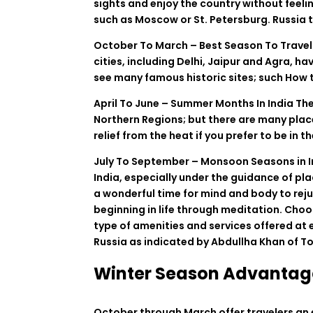
sights
and
enjoy
the
country
without
feeli
such
as
Moscow
or
St
.
Petersburg. Russia t
October
To
March –
Best
Season
To
Trave
cities
,
including
Delhi, Jaipur and Agra
,
ha
see
many
famous
historic
sites
;
such
How
April
To
June – Summer
Months
In
India
Th
Northern
Regions
;
but
there
are
many
plac
relief
from
the
heat
if
you
prefer
to
be
in
th
July
To
September – Monsoon
Seasons
in
India
, especially
under
the
guidance
of
pla
a
wonderful
time for
mind
and
body
to
rej
beginning
in
life
through
meditation
.
Choo
type
of
amenities
and
services
offered
at
Russia
as
indicated
by
Abdullha
Khan
of
To
Winter Season Advantag
October
through
March
offer
travelers
an