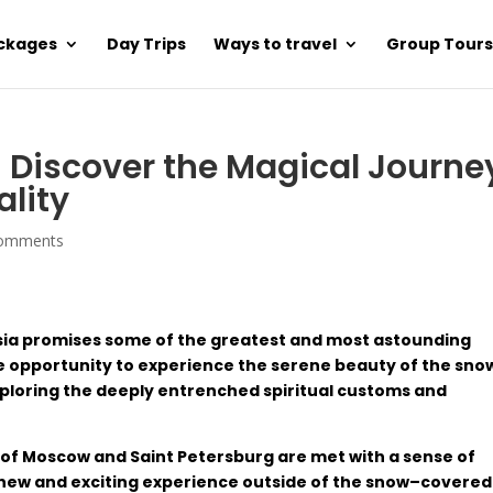
ackages
Day Trips
Ways to travel
Group Tours
 – Discover the Magical Journe
ality
comments
sia
promises
some
of
the
greatest
and
most
astounding
e
opportunity
to experience the
serene
beauty
of
the
sno
ploring
the
deeply
entrenched
spiritual customs
and
of
Moscow and
Saint
Petersburg are
met
with
a
sense
of
new
and
exciting
experience
outside
of
the
snow
–
covered