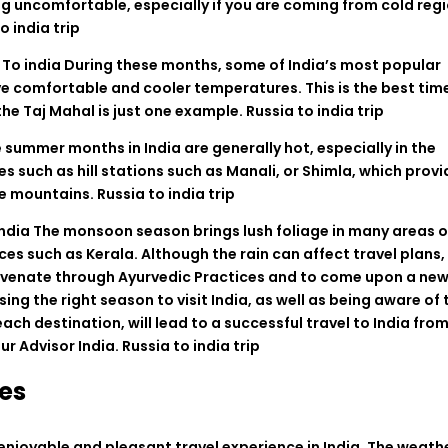
ng
uncomfortable
,
especially
if
you
are
coming from
cold
reg
o india trip
l
To
india
During these months,
some
of
India
’
s
most
popular
ve
comfortable
and
cooler
temperatures. This is the
best
time
the
Taj
Mahal
is
just
one
example
.
Russia to india trip
e
summer
months
in
India
are
generally
hot, especially in
the
es
such
as
hill stations
such
as
Manali
,
or
Shimla
,
which
provi
e
mountains
.
Russia to india trip
India
The monsoon season brings lush
foliage
in
many
areas
o
ces
such
as
Kerala.
Although
the
rain
can
affect travel plans,
uvenate
through
Ayurvedic
Practices
and
to
come
upon
a
ne
sing
the right season
to
visit
India
,
as
well
as
being
aware
of
each
destination
,
will
lead
to
a
successful
travel
to India
fro
ur
Advisor
India
. Russia to india trip
es
enjoyable and
pleasant
travel
experience
in
India
. The
weath