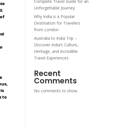
Complete Travel Guide for an
le
Unforgettable Journey
d
;
Why India is a Popular
of
Destination for Travelers
from London
al
Australia to India Trip –
Discover India’s Culture,
o
Heritage, and Incredible
Travel Experiences
Recent
e
Comments
hus
,
ls
No comments to show.
a to