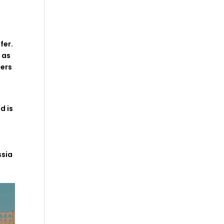
ffer
.
l
as
ers
p
nd
is
ssia