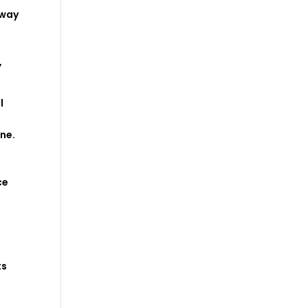
way
,
l
ine
.
ce
ts