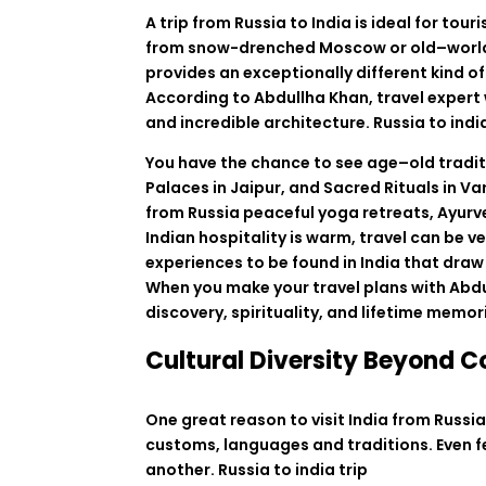
A
trip
from
Russia to India is
ideal
for
touri
from
snow-
drenched
Moscow or
old
–
worl
provides
an
exceptionally
different
kind
of
According
to
Abdullha Khan
,
travel
expert
and
incredible
architecture
. Russia to indi
You
have
the
chance
to
see
age
–
old
tradi
Palaces
in
Jaipur
,
and
Sacred
Rituals
in
Va
from
Russia
peaceful yoga retreats, Ayurv
Indian
hospitality
is
warm, travel
can
be
ve
experiences
to
be
found
in
India
that
draw
When
you
make
your
travel
plans
with Abd
discovery, spirituality, and
lifetime
memor
Cultural Diversity Beyond 
One great reason to visit India from Russia i
customs, languages and traditions. Even fes
another.
Russia to india trip