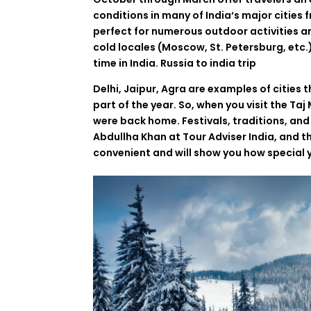
conditions
in
many
of India
‘
s major cities
perfect
for
numerous
outdoor activities a
cold
locales
(Moscow,
St
.
Petersburg
,
etc.
time in India. Russia to india trip
Delhi, Jaipur, Agra
are
examples
of
cities
t
part
of the
year
.
So
,
when
you
visit the Ta
were
back
home
.
Festivals
,
traditions
,
and
Abdullha
Khan
at
Tour
Adviser
India
,
and t
convenient
and
will
show
you
how
special