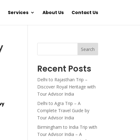
Services
About Us
Contact Us
y
Search
Recent Posts
Delhi to Rajasthan Trip –
Discover Royal Heritage with
Tour Advisor India
Delhi to Agra Trip – A
wy
Complete Travel Guide by
Tour Advisor India
Birmingham to India Trip with
Tour Advisor India – A