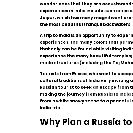
wonderlands
that
they
are
accustomed
experiences
in
India
include
such
cities
a
Jaipur
,
which
has
many
magnificent
arch
the
most
beautiful
tranquil
backwaters
A
trip
to
India
is
an
opportunity
to
experi
experiences
;
the
many
colors
that
perm
that
only
can
be
found
while
visiting
Indi
experience
the
many
beautiful
temples
;
made
structures
(
including
the Taj Maha
Tourists
from
Russia
,
who
want
to
escap
cultural
traditions
of
India
very
inviting
Russian
tourist
to
seek
an
escape
from
t
making
the
journey
from Russia to India
from
a
white
snowy
scene
to
a
peaceful
india trip
Why Plan a Russia to 