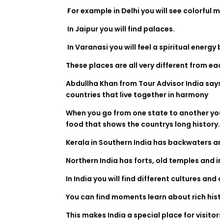
For example in Delhi you will see colorful 
In Jaipur you will find palaces.
In Varanasi you will feel a spiritual energy
These places are all very different from ea
Abdullha Khan from Tour Advisor India says t
countries that live together in harmony
When you go from one state to another you 
food that shows the countrys long history
Kerala in Southern India has backwaters a
Northern India has forts, old temples and i
In India you will find different cultures an
You can find moments learn about rich his
This makes India a special place for visito