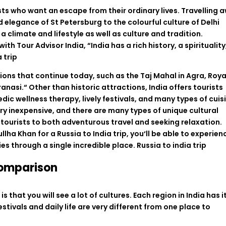
sts
who
want
an
escape
from their
ordinary
lives
.
Travelling
a
d
elegance
of
St
Petersburg to the
colourful
culture of Delhi
a
climate
and
lifestyle
as
well
as
culture
and
tradition
.
with
Tour Advisor India,
“
India
has
a
rich history,
a
spirituality
a trip
tions
that
continue
today
,
such
as
the
Taj
Mahal
in
Agra
,
Roya
ranasi
.
“
Other
than
historic
attractions, India offers
tourists
edic wellness
therapy
,
lively
festivals, and
many
types
of
cuis
ry
inexpensive
, and
there
are
many
types
of
unique cultural
tourists
to
both
adventurous
travel
and
seeking
relaxation
.
ullha Khan
for
a
Russia
to
India
trip
,
you
‘
ll
be
able
to
experien
ies
through
a
single
incredible
place
. Russia to india trip
Comparison
s that you will see a lot of cultures. Each region in India has i
tivals and daily life are very different from one place to