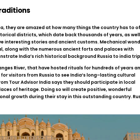
raditions
ia
,
they
are
amazed
at
how
many
things
the
country
has
to
o
storical
districts
,
which
date
back
thousands
of
years
,
as
wel
ve
interesting
stories
and
ancient
customs
.
Mechanical
wond
l,
along
with
the
numerous
ancient
forts
and
palaces
with
nstrate
India’s
rich
historical
background
Russia to india tri
anges River,
that
have
hosted
rituals for
hundreds
of
years
a
r
for
visitors
from
Russia
to
see
India
‘
s
long
–
lasting
cultural
rom
Tour
Advisor
India
says
they should participate in
local
laces
of
heritage
.
Doing
so
will
create
positive
,
wonderful
onal
growth
during
their
stay
in
this
outstanding
country
. Ru