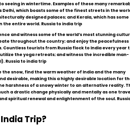
to
seeing
in
wintertime
.
Examples of these
many
remarkab
s
Delhi
,
which
boasts
some
of
the
finest
streets
in
the
worl
itecturally
designed
palaces
;
and
Kerala
,
which
has
some
in
the
entire
world
. Russia to india trip
ence and
witness
some
of
the
world
‘
s
most
stunning
cultur
eate
throughout
the
country
;
and
enjoy
the
peacefulness
a
.
Countless
tourists
from
Russia
flock
to
India
every
year
t
utilize
the
yoga retreats
;
and
witness
the
incredible
man-
l
)
. Russia to india trip
e
the
snow
,
find
the
warm weather of India
and
the
many
and
desirable
,
making
this
a
highly
desirable
location
for
th
he
harshness
of
a
snowy
winter
to
an
alternative
reality
.
T
such
a
drastic
change
physically
and
mentally
as
one
trave
and
spiritual
renewal
and
enlightenment
of
the
soul. Russi
India Trip?