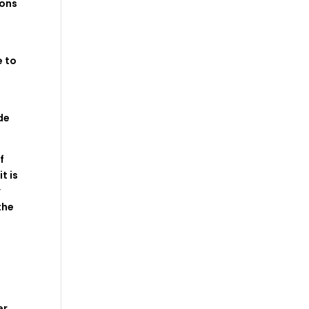
ions
 to
de
f
 it
is
w
the
m
er