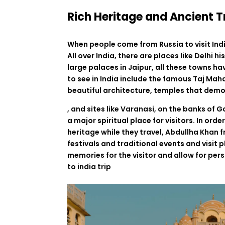
Rich Heritage and Ancient T
When
people
come
from
Russia
to
visit
Ind
All
over
India
,
there
are
places
like
Delhi
hi
large
palaces
in
Jaipur,
all
these
towns
ha
to
see
in
India
include
the
famous
Taj Maha
beautiful
architecture
,
temples
that
demo
,
and
sites
like
Varanasi,
on
the banks of G
a
major
spiritual
place
for
visitors
.
In
orde
heritage
while
they
travel
,
Abdullha
Khan
f
festivals
and
traditional
events
and visit
p
memories
for
the
visitor
and
allow
for
pers
to india trip