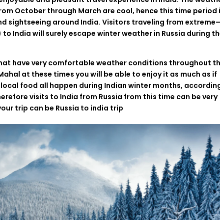
from
October
through
March
are
cool
,
hence
this time
period
nd sightseeing
around
India
.
Visitors
traveling
from
extreme
)
to
India
will
surely
escape winter weather in Russia
during
th
hat
have
very
comfortable
weather
conditions
throughout
th
j Mahal
at
these
times
you
will
be
able
to
enjoy
it
as
much
as
if
local
food
all
happen
during
Indian
winter
months
,
accordin
herefore
visits
to
India
from Russia
from
this
time
can be
very
your
trip
can
be
Russia to india trip