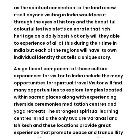
as the spiritual connection to the land renew
itself anyone visiting in India would see it
through the eyes of history and the beautiful
colourful festivals let’s celebrate that rich
heritage on a daily basis Not only will they able
to experience of all of this during their time in
India but each of the regions will have its own
individual identity that tells a unique story.
A significant component of those culture
experiences for visitor to India include the many
opportunities for spiritual travel Visitor will find
many opportunities to explore temples located
within sacred places along with experiencing
riverside ceremonies meditation centres and
yoga retreats The strongest spiritual learning
centres in India the only two are Varanasi and
Ishikesh and these locations provide great
experience that promote peace and tranquillity