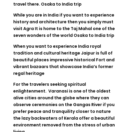
travel there.
Osaka to India trip
While you are in India if you want to experience
history and architecture then you simply must
visit Agra It is home to the Taj Mahal one of the
seven wonders of the world
Osaka to India trip
When you want to experience India royal
tradition and cultural heritage Jaipur is full of
beautiful places impressive historical Fort and
vibrant bazaars that showcase India’s former
regal heritage
For the travelers seeking spiritual
enlightenment. Varanasi is one of the oldest
alive cities around the globe where they can
observe ceremonies on the Gangas River if you
prefer peace and tranquility closer to nature
the lazy backwaters of Kerala offer a beautiful
environment removed from the stress of urban
living