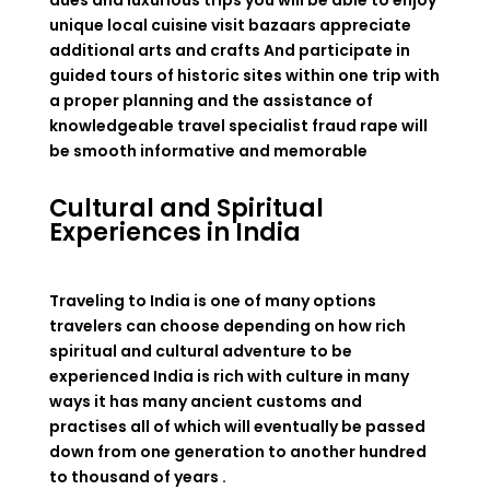
dues and luxurious trips you will be able to enjoy
unique local cuisine visit bazaars appreciate
additional arts and crafts And participate in
guided tours of historic sites within one trip with
a proper planning and the assistance of
knowledgeable travel specialist fraud rape will
be smooth informative and memorable
Cultural and Spiritual
Experiences in India
Traveling to India is one of many options
travelers can choose depending on how rich
spiritual and cultural adventure to be
experienced India is rich with culture in many
ways it has many ancient customs and
practises all of which will eventually be passed
down from one generation to another hundred
to thousand of years .