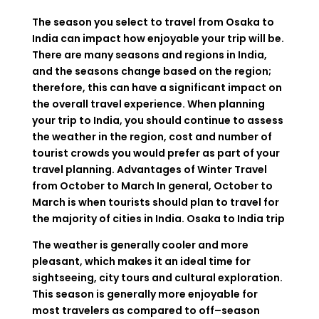
The
season
you
select
to
travel
from
Osaka to
India
can
impact
how
enjoyable
your
trip
will
be
.
There
are
many
seasons
and
regions
in India
,
and
the
seasons
change
based
on
the
region
;
therefore
,
this
can
have
a
significant
impact
on
the
overall travel experience
.
When
planning
your
trip
to
India
,
you
should
continue
to
assess
the
weather
in
the
region
,
cost
and
number
of
tourist
crowds
you
would
prefer
as
part
of
your
travel
planning
.
Advantages
of
Winter
Travel
from
October
to
March
In
general
,
October
to
March
is
when
tourists
should
plan
to
travel
for
the
majority
of
cities
in
India.
Osaka to India trip
The weather is
generally
cooler and
more
pleasant, which
makes
it
an
ideal
time
for
sightseeing, city tours and cultural exploration.
This
season
is
generally
more
enjoyable
for
most
travelers
as
compared
to
off
–
season