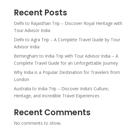
Recent Posts
Delhi to Rajasthan Trip – Discover Royal Heritage with
Tour Advisor India
Delhi to Agra Trip – A Complete Travel Guide by Tour
Advisor India
Birmingham to India Trip with Tour Advisor India – A
Complete Travel Guide for an Unforgettable Journey
Why India is a Popular Destination for Travelers from
London
Australia to India Trip – Discover India’s Culture,
Heritage, and Incredible Travel Experiences
Recent Comments
No comments to show.