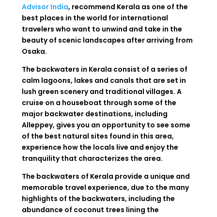
Advisor India
, recommend Kerala
as
one of the
best
places
in
the
world
for international
travelers who want to
unwind
and
take
in
the
beauty
of
scenic landscapes after arriving from
Osaka.
The
backwaters
in
Kerala
consist
of
a
series
of
calm lagoons, lakes and canals
that
are
set
in
lush
green
scenery
and traditional villages. A
cruise
on
a
houseboat
through
some
of
the
major
backwater
destinations
,
including
Alleppey
,
gives
you
an
opportunity
to
see
some
of
the
best
natural
sites
found
in
this
area
,
experience
how
the
locals
live
and
enjoy
the
tranquility
that
characterizes
the
area
.
The
backwaters
of
Kerala
provide
a
unique
and
memorable
travel
experience
,
due
to
the
many
highlights
of
the
backwaters
,
including
the
abundance
of
coconut
trees
lining
the