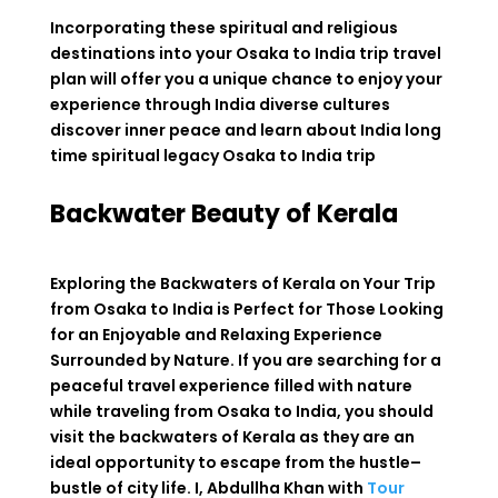
Incorporating these spiritual and religious
destinations into your Osaka to India trip travel
plan will offer you a unique chance to enjoy your
experience through India diverse cultures
discover inner peace and learn about India long
time spiritual legacy
Osaka to India trip
Backwater Beauty of Kerala
Exploring
the
Backwaters
of
Kerala
on
Your
Trip
from
Osaka
to
India
is
Perfect
for
Those
Looking
for
an
Enjoyable
and
Relaxing
Experience
Surrounded
by
Nature
.
If you are
searching
for a
peaceful
travel
experience
filled
with
nature
while
traveling
from
Osaka to India,
you
should
visit
the backwaters of Kerala
as
they
are
an
ideal
opportunity
to
escape from
the
hustle
–
bustle
of
city life. I, Abdullha Khan
with
Tour