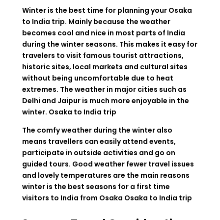
Winter is the best time for planning your Osaka
to India trip. Mainly because the weather
becomes cool and nice in most parts of India
during the winter seasons. This makes it easy for
travelers to visit famous tourist attractions,
historic sites, local markets and cultural sites
without being uncomfortable due to heat
extremes. The weather in major cities such as
Delhi and Jaipur is much more enjoyable in the
winter.
Osaka to India trip
The comfy weather during the winter also
means travellers can easily attend events,
participate in outside activities and go on
guided tours. Good weather fewer travel issues
and lovely temperatures are the main reasons
winter is the best seasons for a first time
visitors to India from Osaka
Osaka to India trip