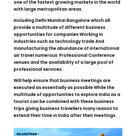
one of the fastest growing markets in the world
with large metropolitan areas.
Including Delhi Mumbai Bangalore which all
provide a multitude of different business
opportunities for companies Working in
industries such as technology trade And
manufacturing the abundance of international
air travel numerous Professional Conference
venues and the availability of a large pool of
professional services.
Will help ensure that business meetings are
executed as essentially as possible While the
multitude of opportunities to explore India as a
tourist can be combined with these business
trips giving business travellers many reason to
extend their time in India after their meetings.