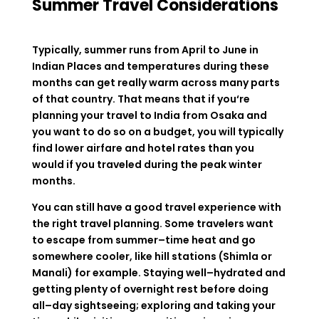
Summer Travel Considerations
Typically
,
summer
runs
from
April
to
June
in
Indian
Places
and temperatures
during
these
months
can
get
really
warm
across
many
parts
of
that
country
.
That
means
that
if
you
‘
re
planning
your
travel
to
India
from
Osaka
and
you
want
to
do
so
on
a
budget
,
you
will
typically
find
lower
airfare
and hotel
rates
than
you
would
if
you
traveled
during
the
peak winter
months.
You
can still
have
a
good
travel experience
with
the
right
travel
planning
.
Some
travelers
want
to
escape
from
summer
–
time
heat
and
go
somewhere
cooler
,
like
hill
stations
(
Shimla
or
Manali
)
for
example
.
Staying
well
–
hydrated
and
getting
plenty
of
overnight
rest
before
doing
all
–
day
sightseeing
;
exploring
and
taking
your