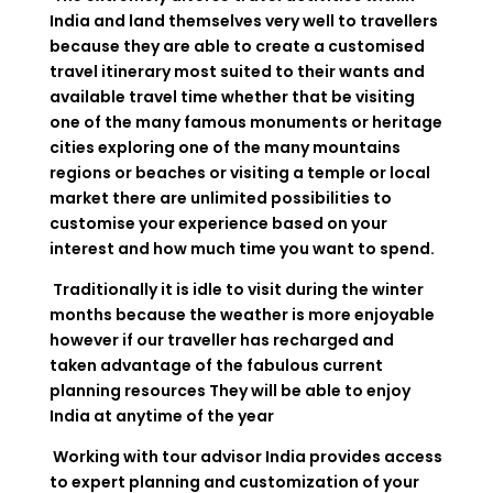
India and land themselves very well to travellers
because they are able to create a customised
travel itinerary most suited to their wants and
available travel time whether that be visiting
one of the many famous monuments or heritage
cities exploring one of the many mountains
regions or beaches or visiting a temple or local
market there are unlimited possibilities to
customise your experience based on your
interest and how much time you want to spend.
Traditionally it is idle to visit during the winter
months because the weather is more enjoyable
however if our traveller has recharged and
taken advantage of the fabulous current
planning resources They will be able to enjoy
India at anytime of the year
Working with tour advisor India provides access
to expert planning and customization of your