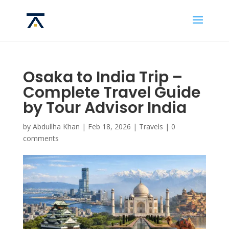
Osaka to India Trip –
Complete Travel Guide
by Tour Advisor India
by
Abdullha Khan
|
Feb 18, 2026
|
Travels
|
0
comments