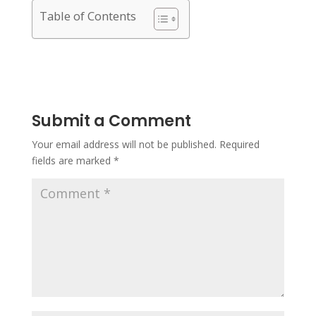
Table of Contents
Submit a Comment
Your email address will not be published.
Required
fields are marked
*