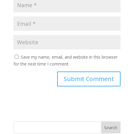
Save my name, email, and website in this browser
for the next time I comment.
Search