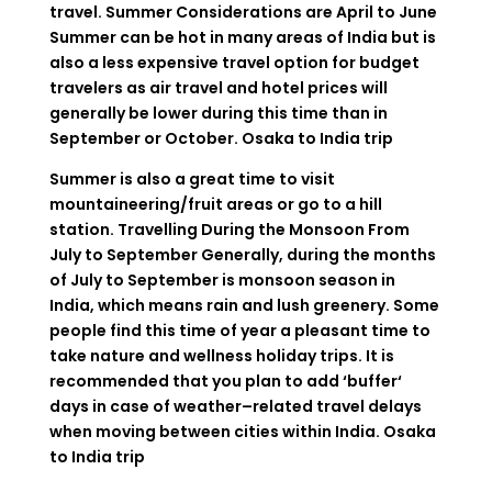
travel
.
Summer Considerations
are
April
to
June
Summer can be hot in many
areas
of
India
but
is
also a
less
expensive
travel
option
for budget
travelers
as
air
travel
and
hotel
prices
will
generally
be
lower
during
this
time
than
in
September
or
October
.
Osaka to India trip
Summer
is
also
a
great
time
to
visit
mountaineering
/
fruit
areas
or
go
to
a
hill
station
.
Travelling
During
the
Monsoon
From
July
to
September
Generally
,
during
the
months
of
July
to
September
is
monsoon
season
in
India
,
which
means
rain and
lush
greenery. Some
people
find
this time
of
year
a
pleasant
time
to
take
nature and wellness
holiday
trips
.
It
is
recommended
that
you
plan
to
add
‘
buffer
‘
days
in
case
of
weather
–
related
travel
delays
when
moving between cities
within
India
.
Osaka
to India trip