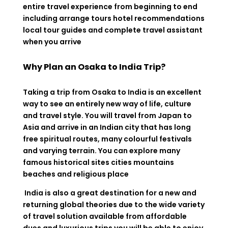
entire travel experience from beginning to end
including arrange tours hotel recommendations
local tour guides and complete travel assistant
when you arrive
Why Plan an Osaka to India Trip?
Taking a trip from Osaka to India is an excellent
way to see an entirely new way of life, culture
and travel style. You will travel from Japan to
Asia and arrive in an Indian city that has long
free spiritual routes, many colourful festivals
and varying terrain. You can explore many
famous historical sites cities mountains
beaches and religious place
India is also a great destination for a new and
returning global theories due to the wide variety
of travel solution available from affordable