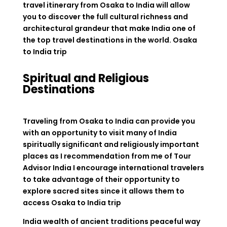
travel itinerary from Osaka to India will allow
you to discover the full cultural richness and
architectural grandeur that make India one of
the top travel destinations in the world.
Osaka
to India trip
Spiritual and Religious
Destinations
Traveling from Osaka to India can provide you
with an opportunity to visit many of India
spiritually significant and religiously important
places as I recommendation from me of Tour
Advisor India I encourage international travelers
to take advantage of their opportunity to
explore sacred sites since it allows them to
access
Osaka to India trip
India wealth of ancient traditions peaceful way