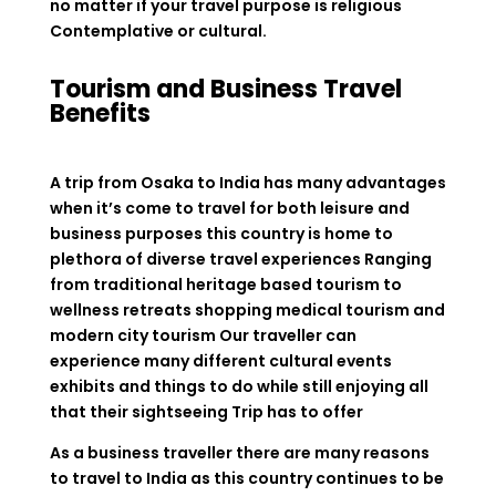
no matter if your travel purpose is religious
Contemplative or cultural.
Tourism and Business Travel
Benefits
A trip from Osaka to India has many advantages
when it’s come to travel for both leisure and
business purposes this country is home to
plethora of diverse travel experiences Ranging
from traditional heritage based tourism to
wellness retreats shopping medical tourism and
modern city tourism Our traveller can
experience many different cultural events
exhibits and things to do while still enjoying all
that their sightseeing Trip has to offer
As a business traveller there are many reasons
to travel to India as this country continues to be