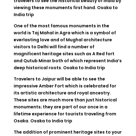
travelers to see the historical beauty of India by
viewing these monuments first hand.
Osaka to
India trip
One of the most famous monuments in the
world is Taj Mahal in Agra which is a symbol of
everlasting love and of Mughal architecture
visitors to Delhi will find a number of
magnificent heritage sites such as A Red fort
and Qutub Minar both of which represent India’s
deep historical roots.
Osaka to India trip
Travelers to Jaipur will be able to see the
impressive Amber Fort which is celebrated for
its artistic architecture and royal ancestry.
These sites are much more than just historical
monuments; they are part of our once in a
lifetime experience for tourists traveling from
Osaka.
Osaka to India trip
The addition of prominent heritage sites to your