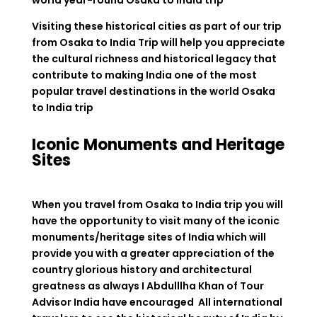
Visiting these historical cities as part of our trip
from Osaka to India Trip will help you appreciate
the cultural richness and historical legacy that
contribute to making India one of the most
popular travel destinations in the world
Osaka
to India trip
Iconic Monuments and Heritage
Sites
When you travel from Osaka to India trip you will
have the opportunity to visit many of the iconic
monuments/heritage sites of India which will
provide you with a greater appreciation of the
country glorious history and architectural
greatness as always I Abdulllha Khan of Tour
Advisor India have encouraged All international