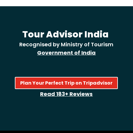
Tour Advisor India
Recognised by Ministry of Tourism
Government of India
Plan Your Perfect Trip on Tripadvisor
Read 183+ Reviews