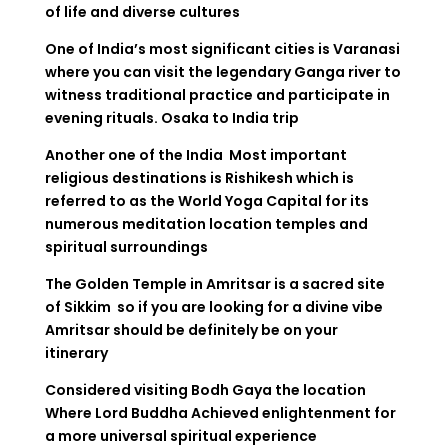
of life and diverse cultures
One of India’s most significant cities is Varanasi
where you can visit the legendary Ganga river to
witness traditional practice and participate in
evening rituals.
Osaka to India trip
Another one of the India Most important
religious destinations is Rishikesh which is
referred to as the World Yoga Capital for its
numerous meditation location temples and
spiritual surroundings
The Golden Temple in Amritsar is a sacred site
of Sikkim so if you are looking for a divine vibe
Amritsar should be definitely be on your
itinerary
Considered visiting Bodh Gaya the location
Where Lord Buddha Achieved enlightenment for
a more universal spiritual experience