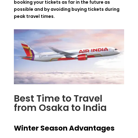
booking your tickets as far in the future as
possible and by avoiding buying tickets during
peak travel times.
Best Time to Travel
from Osaka to India
Winter Season Advantages