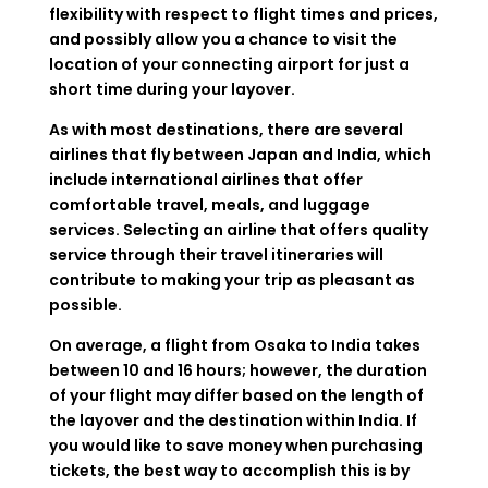
flexibility with respect to flight times and prices,
and possibly allow you a chance to visit the
location of your connecting airport for just a
short time during your layover.
As with most destinations, there are several
airlines that fly between Japan and India, which
include international airlines that offer
comfortable travel, meals, and luggage
services. Selecting an airline that offers quality
service through their travel itineraries will
contribute to making your trip as pleasant as
possible.
On average, a flight from Osaka to India takes
between 10 and 16 hours; however, the duration
of your flight may differ based on the length of
the layover and the destination within India. If
you would like to save money when purchasing
tickets, the best way to accomplish this is by