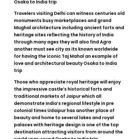
Osaka to India trip
Travelers visiting Delhi can witness centuries old
monuments busy marketplaces and grand
Mughal architecture including ancient forts and
heritage sites reflecting the history of India
through many ages they will also find Agra
another must see city as its known worldwide
for having the iconic Taj Mahal an example of
love and architectural beauty
Osaka to India
trip
Those who appreciate royal heritage will enjoy
the impressive castle’s historical forts and
traditional markets of Jaipur which all
demonstrate India’s regional lifestyle in pre
colonial times Udaipur has another place of
beauty and home to several lakes and royal
palaces with heritage design is one of the top
destination attracting visitors from around the
world year-round
Osaka to India trip