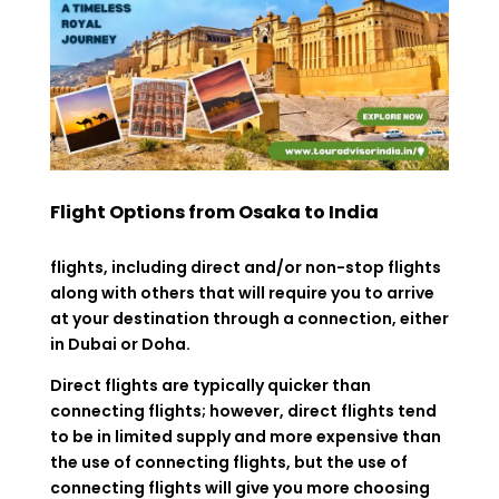
Flight Options from Osaka to India
flights, including direct and/or non-stop flights
along with others that will require you to arrive
at your destination through a connection, either
in Dubai or Doha.
Direct flights are typically quicker than
connecting flights; however, direct flights tend
to be in limited supply and more expensive than
the use of connecting flights, but the use of
connecting flights will give you more choosing