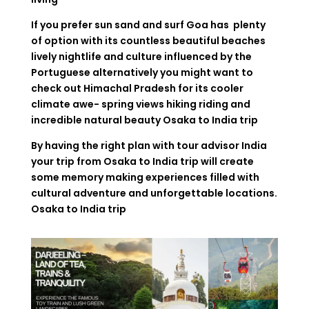
If you prefer sun sand and surf Goa has plenty
of option with its countless beautiful beaches
lively nightlife and culture influenced by the
Portuguese alternatively you might want to
check out Himachal Pradesh for its cooler
climate awe- spring views hiking riding and
incredible natural beauty
Osaka to India trip
By having the right plan with tour advisor India
your trip from Osaka to India trip will create
some memory making experiences filled with
cultural adventure and unforgettable locations.
Osaka to India trip