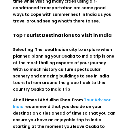
time
while
visiting
many
cities
using
air-
conditioned
transportation
are
some
good
ways
to
cope
with
summer
heat
in
India
as
you
travel
around
seeing
what
‘
s
there
to
see
.
Top Tourist Destinations to Visit in India
Selecting The ideal Indian city to explore when
planned planning your Osaka to India trip is one
of the most thrilling aspects of your journey
With so much history culture spectacular
scenery and amazing buildings to see in India
tourists from around the globe flock to this
country
Osaka to India trip
At all times I Abdullha Khan From
Tour Advisor
India
recommend that you decide on your
destination cities ahead of time so that you can
ensure you have an enjoyable trip to India
starting at the moment you leave Osaka to