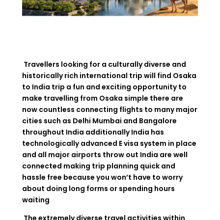
Travellers looking for a culturally diverse and
historically rich international trip will find Osaka
to India trip a fun and exciting opportunity to
make travelling from Osaka simple there are
now countless connecting flights to many major
cities such as Delhi Mumbai and Bangalore
throughout India additionally India has
technologically advanced E visa system in place
and all major airports throw out India are well
connected making trip planning quick and
hassle free because you won’t have to worry
about doing long forms or spending hours
waiting
The extremely diverse travel activities within