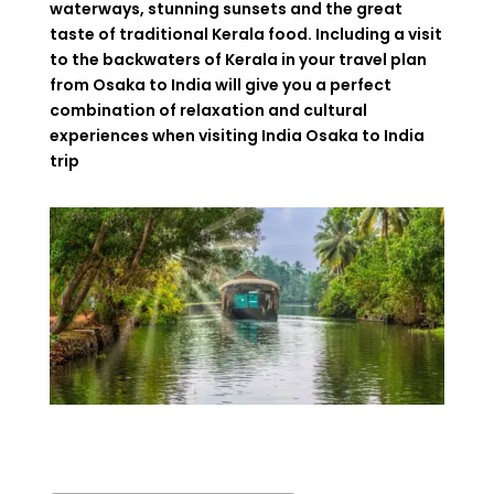
waterways
,
stunning
sunsets
and
the
great
taste
of
traditional
Kerala
food
. Including
a
visit
to
the
backwaters
of
Kerala
in your
travel
plan
from
Osaka to India
will
give
you
a perfect
combination
of relaxation and cultural
experiences
when
visiting
India Osaka to India
trip