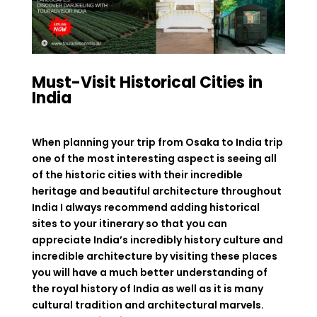
Must-Visit Historical Cities in
India
When planning your trip from Osaka to India trip
one of the most interesting aspect is seeing all
of the historic cities with their incredible
heritage and beautiful architecture throughout
India I always recommend adding historical
sites to your itinerary so that you can
appreciate India’s incredibly history culture and
incredible architecture by visiting these places
you will have a much better understanding of
the royal history of India as well as it is many
cultural tradition and architectural marvels.